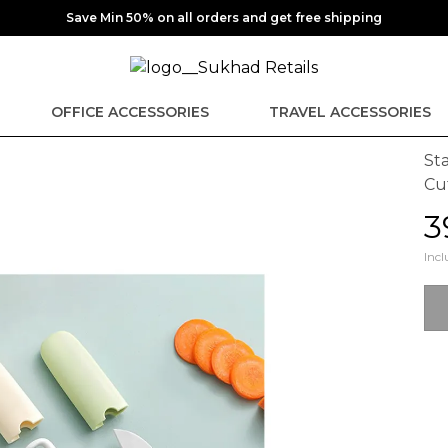
Save Min 50% on all orders and get free shipping
OFFICE ACCESSORIES
TRAVEL ACCESSORIES
Sta
Cu
₹
Incl