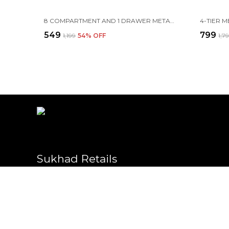
8 COMPARTMENT AND 1 DRAWER METAL DESK ORGANIZER, 8.5 X 4.3 X 4 INCH, BLACK
₹549
₹799
₹1,199
54
% OFF
₹1,7
Sukhad Retails
Welcome to Sukhad website, we are an MSE based out of India. We
high-quality products to our customers.