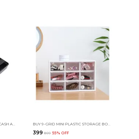
ABS PLASTIC CASH DRAWER, 4 CASH AND 3 COIN ORGANIZER FOR SUPERMARKET, 32.2 X 3.5 X 24.5 CM, BLACK
BUY 9-GRID MINI PLASTIC STORAGE BOX FOR MULTIPURPOSE USE
₹399
₹899
55
% OFF