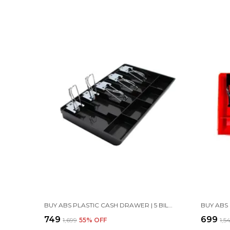
BUY ABS PLASTIC CASH DRAWER | 5 BILL & 4 COIN TRAY - BLACK
₹749
₹699
₹1,699
55
% OFF
₹1,5