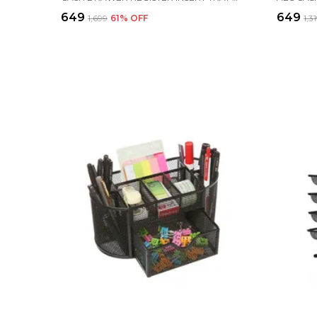
₹649
₹649
₹1,699
61
% OFF
₹1,3