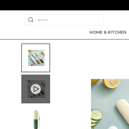
Search
HOME & KITCHEN