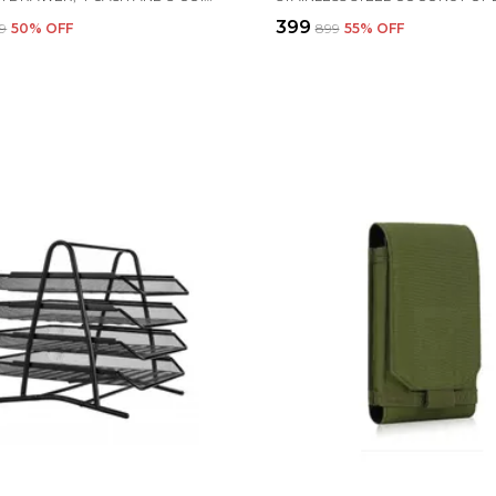
₹399
19
50
% OFF
₹899
55
% OFF