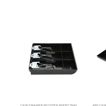
CASH DRAWER REGISTER INSERT TRAY 3 BILLS 3 COINS MONEY STORAGE BOX | 9.6 X 9.6 X 1.4 INCH | BLACK