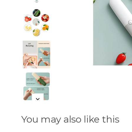
You may also like this