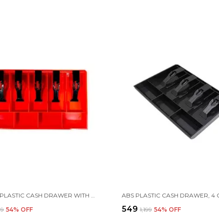
BUY ABS PLASTIC CASH DRAWER WITH 5 CASH & 4 COIN ORGANIZERS
₹549
49
54
% OFF
₹1,199
54
% OFF