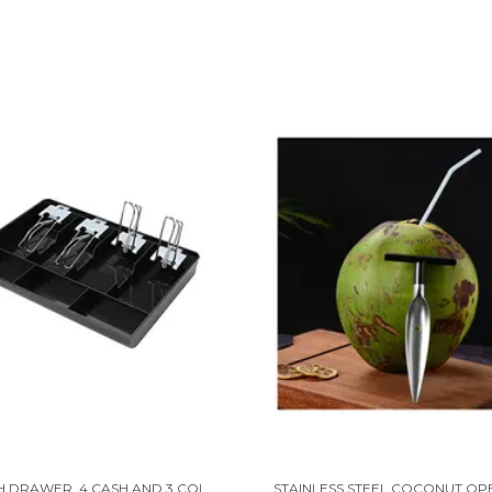
ABS CASH DRAWER, 4 CASH AND 3 COIN COMPARTMENT, CASHIER STORAGE SAFE BOX | 32.2 X 3.5 X 24.5 CM | BLACK