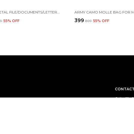
4-TIER METAL FILE/DOCUMENTS/LETTERS/A4 SIZE FILES RACK,31.3 X 28.5 X 30 CM, BLACK
₹399
99
55
% OFF
₹899
55
% OFF
CONTACT
Call: +91 
WhatsApp:
 aim to deliver
Customer 
Email: cu
Address: 
Gujarat, 3