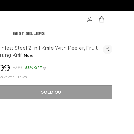
BEST SELLERS
inless Steel 2 In 1 Knife With Peeler, Fruit
tting Knif
..
More
399
₹899
55% OFF
usive of all Taxes.
SOLD OUT