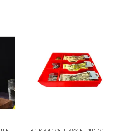
STAINLESS STEEL COCONUT OPENER – EASY & SAFE TOOL FOR FRESH COCONUTS
ABS PLASTIC CASH DRAWER 3 BILLS 3 COINS ABS CASHIER STORAGE BOX FOR SUPER MARKETS | METAL CLIP | 9.6 X 9.6 X 1.4 INCH, RED