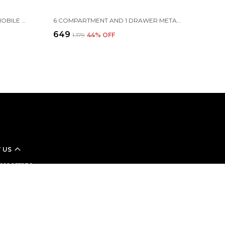
ARMY CAMO MOLLE BAG FOR MOBILE PHONE BELT POUCH HOLSTER COVER CASE, 16.5 X 9.5 X 2.5 CM, GREEN
6 COMPARTMENT AND 1 DRAWER METAL DESK ORGANIZER, 8.8 X 5.5 X 5 INCH, BLACK
₹649
₹1,179
44
% OFF
 US
- 8160055830
 +91 - 8160055830
Support Time: Mon-Sat, 9 AM to 8 PM
stomer-care@sukhadshop.in
173 A PNO 188, SHANTIVAN SOCIETY 2, SARTHANA, SURAT, Surat,
95006, Gujarat, Surat, 395004