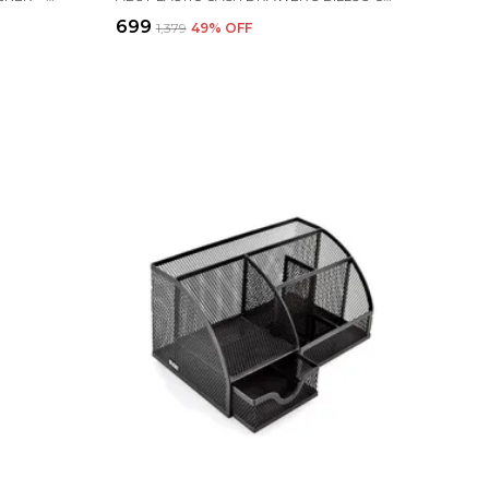
₹699
₹1,379
49
% OFF