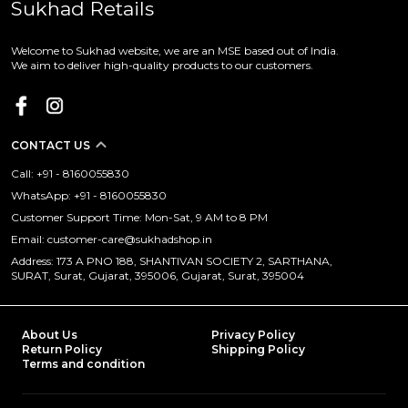
Sukhad Retails
Welcome to Sukhad website, we are an MSE based out of India.
We aim to deliver high-quality products to our customers.
CONTACT US
Call: +91 - 8160055830
WhatsApp: +91 - 8160055830
Customer Support Time: Mon-Sat, 9 AM to 8 PM
Email: customer-care@sukhadshop.in
Address: 173 A PNO 188, SHANTIVAN SOCIETY 2, SARTHANA,
SURAT, Surat, Gujarat, 395006, Gujarat, Surat, 395004
About Us
Privacy Policy
Return Policy
Shipping Policy
Terms and condition