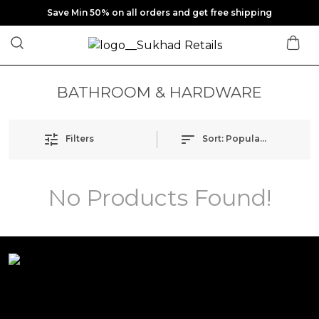
Save Min 50% on all orders and get free shipping
BATHROOM & HARDWARE
Filters
Sort:
Popularity
No Products Found!