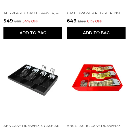
ABS PLASTIC CASH DRAWER, 4 CASH AND 3 COIN ORGANIZER FOR SUPERMARKET, 32.2 X 3.5 X 24.5 CM, BLACK
CASH DRAWER REGISTER INSERT TRAY 3 BILLS 3 COINS MONEY STORAGE BOX | 9.6 X 9.6 X 1.4 INCH | BLACK
₹549
₹649
₹1,199
54
% OFF
₹1,699
61
% OFF
ADD TO BAG
ADD TO BAG
ABS CASH DRAWER, 4 CASH AND 3 COIN COMPARTMENT, CASHIER STORAGE SAFE BOX | 32.2 X 3.5 X 24.5 CM | BLACK
ABS PLASTIC CASH DRAWER 3 BILLS 3 COINS ABS CASHIER STORAGE BOX FOR SUPER MARKETS | METAL CLIP | 9.6 X 9.6 X 1.4 INCH, RED