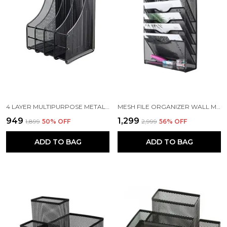
4 LAYER MULTIPURPOSE METAL MESH DOCUMENT HOLDER, 32 X 28.5 X 35.5 CM, BLACK
MESH FILE ORGANIZER WALL MOUNT HANGING FILE ORGANIZER (5 TIER WALL MOUNT FILE RACK)
₹949
₹1,299
₹1,899
50
% OFF
₹2,999
56
% OFF
ADD TO BAG
ADD TO BAG