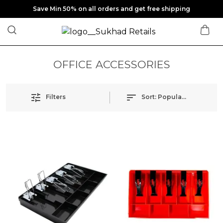
Save Min 50% on all orders and get free shipping
OFFICE ACCESSORIES
Filters
Sort:
Popularity