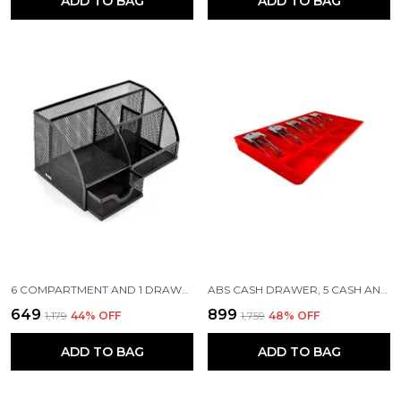
ADD TO BAG
ADD TO BAG
6 COMPARTMENT AND 1 DRAWER METAL DESK ORGANIZER, 8.8 X 5.5 X 5 INCH, BLACK
ABS CASH DRAWER, 5 CASH AND 4 COIN COMPARTMENT, CASHIER STORAGE SAFE BOX | METAL CLIP | 40.5 X 24.5X 3.5 CM | RED
₹649
₹899
₹1,179
44
% OFF
₹1,759
48
% OFF
ADD TO BAG
ADD TO BAG