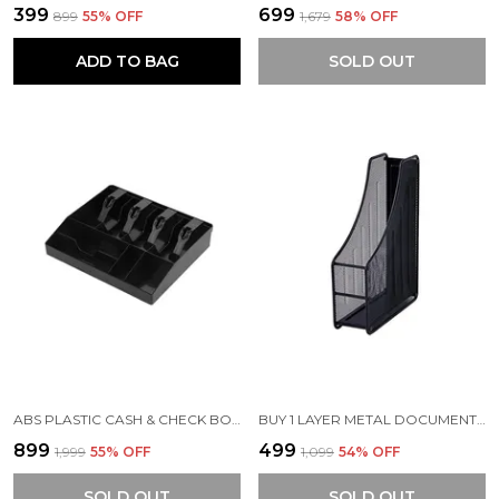
₹399
₹699
₹899
55
% OFF
₹1,679
58
% OFF
ADD TO BAG
SOLD OUT
ABS PLASTIC CASH & CHECK BOX | 4 SLOTS FOR CASH/BILLS/MONEY AND 4 SLOTS FOR COINS CASH TRAY | 32.2 X 24.5 X 3.5 CM
BUY 1 LAYER METAL DOCUMENT HOLDER RACK | FOLDABLE & DURABLE
₹899
₹499
₹1,999
55
% OFF
₹1,099
54
% OFF
SOLD OUT
SOLD OUT