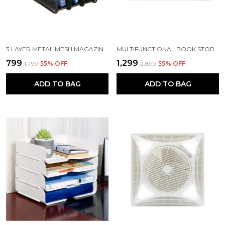
3 LAYER METAL MESH MAGAZINE DOCUMENT HOLDER FILE RACK, 35.5 X 28.5 X 25 CM, BLACK
MULTIFUNCTIONAL BOOK STORAGE SHELF OFFICE DRAWER FILE RACK CREATIVE BOOKSHELF | 28.5 X 21 X 18.5 CM | PLASTIC | MULTICOLOR
₹799
₹1,299
₹1,799
55
% OFF
₹2,899
55
% OFF
ADD TO BAG
ADD TO BAG