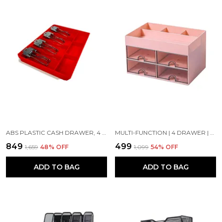
ABS PLASTIC CASH DRAWER, 4 CASH AND 3 COIN ORGANIZER FOR SUPERMARKET | METAL CLIP | 7 SLOT, 32.2 X 3.5 X 24.5 CM, RED
MULTI-FUNCTION | 4 DRAWER | DESK ORGANIZER CONTAINER JEWELRY LDER STORAGE CASE | 27 X 27 X 20 CM | PINK
₹849
₹499
₹1,659
48
% OFF
₹1,099
54
% OFF
ADD TO BAG
ADD TO BAG