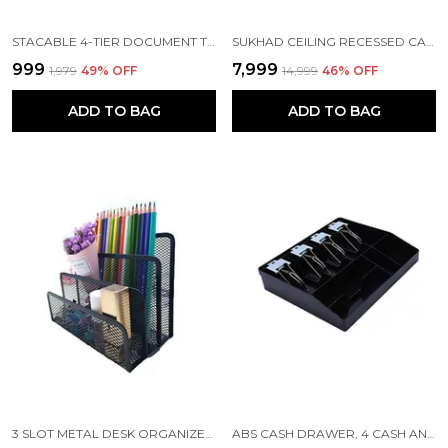
STACABLE 4-TIER DOCUMENT TRAY, LETTER, BOOKS, MAGAZINES, ACCESSORIES STORAGE RACK | WHITE | 32 X 24 X 7 CM
SUKHAD CEILING RECESSED CASSETTE FAN WITH LED LIGHTS & REMOTE CONTROL | 62 X 62 X 18 CM, WHITE
₹999
₹7,999
₹1,979
49
% OFF
₹14,999
46
% OFF
ADD TO BAG
ADD TO BAG
3 SLOT METAL DESK ORGANIZER, 7 X 3 X 5.3 INCH, BLACK
ABS CASH DRAWER, 4 CASH AND 4 COIN ORGANIZER FOR SUPERMARKET, 8 SLOT (METAL CLIP)