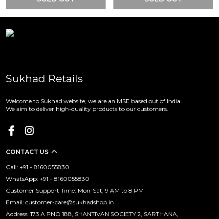
Sukhad Retails
Welcome to Sukhad website, we are an MSE based out of India.
We aim to deliver high-quality products to our customers.
CONTACT US
Call: +91 - 8160055830
WhatsApp: +91 - 8160055830
Customer Support Time: Mon-Sat, 9 AM to 8 PM
Email: customer-care@sukhadshop.in
Address: 173 A PNO 188, SHANTIVAN SOCIETY 2, SARTHANA,