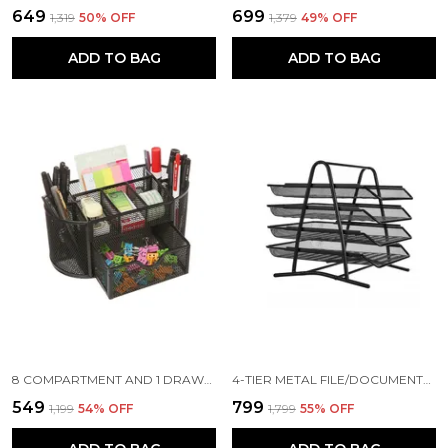
₹649
₹699
₹1,319
50
% OFF
₹1,379
49
% OFF
ADD TO BAG
ADD TO BAG
8 COMPARTMENT AND 1 DRAWER METAL DESK ORGANIZER, 8.5 X 4.3 X 4 INCH, BLACK
4-TIER METAL FILE/DOCUMENTS/LETTERS/A4 SIZE FILES RACK,31.3 X 28.5 X 30 CM, BLACK
₹549
₹799
₹1,199
54
% OFF
₹1,799
55
% OFF