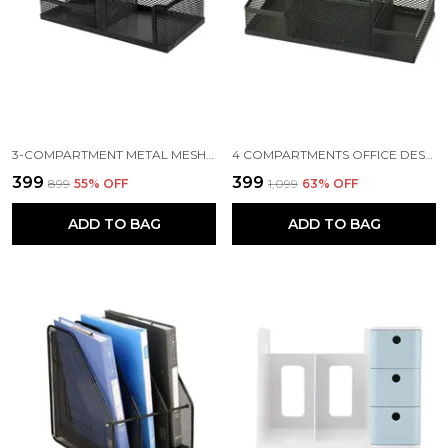
3-COMPARTMENT METAL MESH DESK ORGANIZER, 8 X 4 X 3.8 INCH, BLACK
4 COMPARTMENTS OFFICE DESKTOP SUPPLIES PEN STAND PENCIL ACCESSORIES HOLDER CONTAINER DESK ORGANIZER STATIONERY,8.07 X 3.93 X 3.54 INCH, BLACK
₹399
₹399
₹899
55
% OFF
₹1,099
63
% OFF
ADD TO BAG
ADD TO BAG