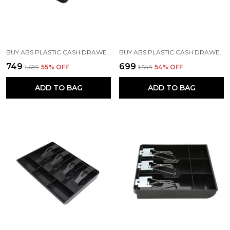
BUY ABS PLASTIC CASH DRAWER | 5 BILL & 4 COIN TRAY - BLACK
BUY ABS PLASTIC CASH DRAWER WITH 5 CASH & 4 COIN ORGANIZERS
₹749
₹699
₹1,699
55
% OFF
₹1,549
54
% OFF
ADD TO BAG
ADD TO BAG