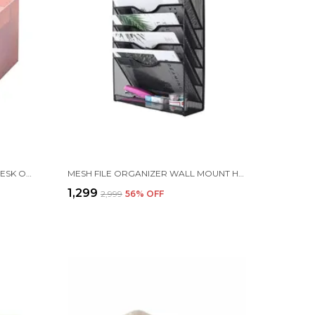
MULTI-FUNCTION | 4 DRAWER | DESK ORGANIZER CONTAINER JEWELRY LDER STORAGE CASE | 27 X 27 X 20 CM | PINK
MESH FILE ORGANIZER WALL MOUNT HANGING FILE ORGANIZER (5 TIER WALL MOUNT FILE RACK)
₹1,299
₹2,999
56
% OFF