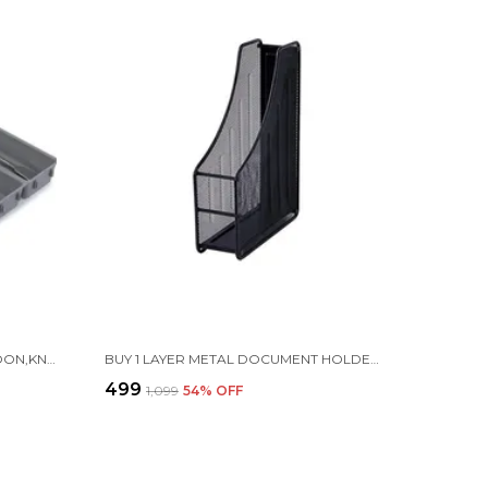
7 - PIECE CUTLERY DRAWER SPOON,KNIFE ORGANISER SET ADJUSTABLE FOR KITCHEN | PLASTIC | GREY
BUY 1 LAYER METAL DOCUMENT HOLDER RACK | FOLDABLE & DURABLE
₹499
₹1,099
54
% OFF