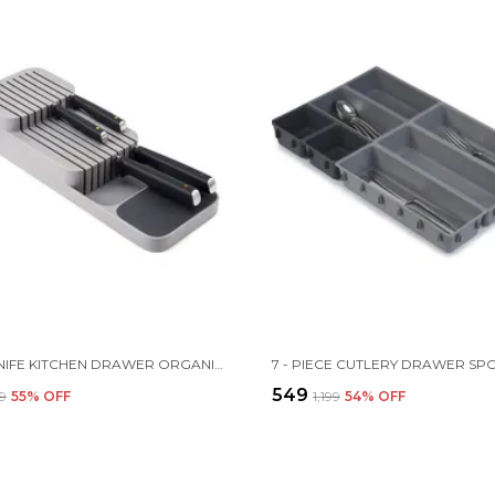
2 TIER KNIFE KITCHEN DRAWER ORGANIZER |39 X 14.3 X 7.5 CM | PLASTIC | GREY
₹549
99
55
% OFF
₹1,199
54
% OFF