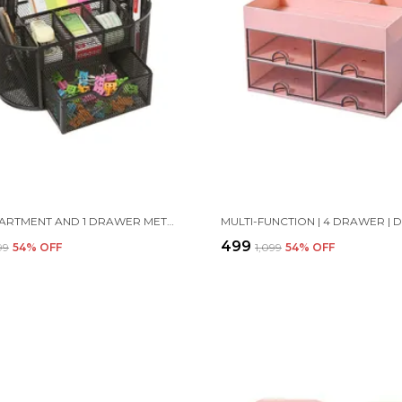
8 COMPARTMENT AND 1 DRAWER METAL DESK ORGANIZER, 8.5 X 4.3 X 4 INCH, BLACK
₹499
199
54
% OFF
₹1,099
54
% OFF