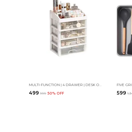
MULTI-FUNCTION | 4 DRAWER | DESK ORGANIZER CONTAINER JEWELRY LDER STORAGE CASE | 27 X 27 X 20 CM | WHITE
₹499
₹599
₹999
50
% OFF
₹1,