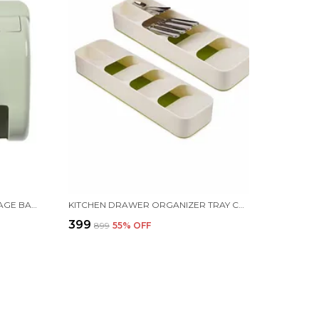
PLASTIC WALL MOUNTED GARBAGE BAG DISPENSER, 29.8 X 14 X 9.8 CM, GREEN
KITCHEN DRAWER ORGANIZER TRAY CUTLERY SPOON FORK STORAGE TABLEWARE HOLDER RACK, 39.8 X 11.4 X 5.8 CM, GREEN
₹399
₹899
55
% OFF