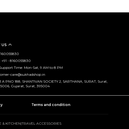
 US
- 8160055830
 +91 - 8160055830
Support Time: Mon-Sat, 9 AM to 8 PM
stomer-care@sukhadshop.in
173 A PNO 188, SHANTIVAN SOCIETY 2, SARTHANA, SURAT, Surat,
95006, Gujarat, Surat, 395004
cy
Terms and condition
 & KITCHEN
|
TRAVEL ACCESSORIES