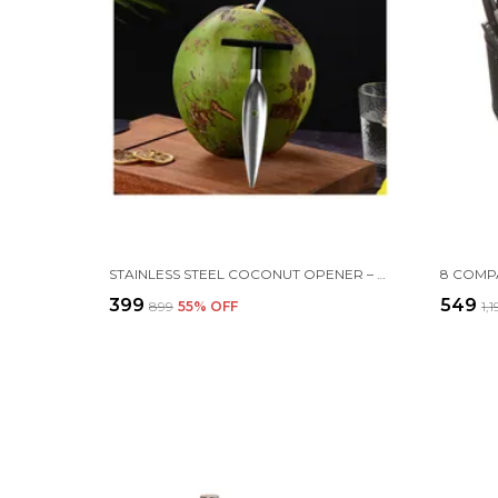
STAINLESS STEEL COCONUT OPENER – EASY & SAFE TOOL FOR FRESH COCONUTS
₹399
₹549
₹899
55
% OFF
₹1,