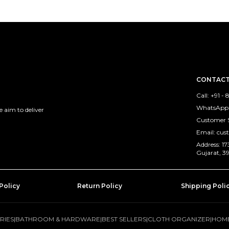
CONTACT
Call: +91 
WhatsApp:
 aim to deliver
Customer 
Email: cu
Address: 
Gujarat, 3
Policy
Return Policy
Shipping Poli
RIES
|
BATHROOM & HARDWARE
|
BEST SELLERS
|
CLOTH ORGANIZER
|
HOME