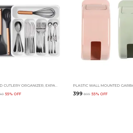
FIVE GRID CUTLERY ORGANIZER, EXPANDABLE KITCHEN DRAWER AND UTENSIL HOLDER, ADJUSTABLE LARGE KITCHEN TOOL |34.5 X 52.5 X 5 CM | PLASTIC | WHITE
₹399
349
55
% OFF
₹899
55
% OFF