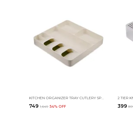
KITCHEN ORGANIZER TRAY CUTLERY SPOON FORK STORAGE WITH 3 COMPARTMENT TABLEWARE HOLDER RACK |40 X 38 X 5.5 CM |PLASTIC| WHITE
₹749
₹399
₹1,649
54
% OFF
₹8