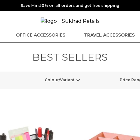
Save Min 50% on all orders and get free shipping
OFFICE ACCESSORIES
TRAVEL ACCESSORIES
BEST SELLERS
Colour/Variant
Price Ran