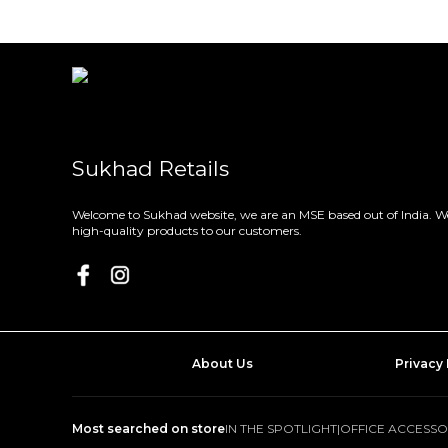
Sukhad Retails
Welcome to Sukhad website, we are an MSE based out of India. We
high-quality products to our customers.
About Us
Privacy 
Most searched on store
IN THE SPOTLIGHT
|
OFFICE ACCESSO