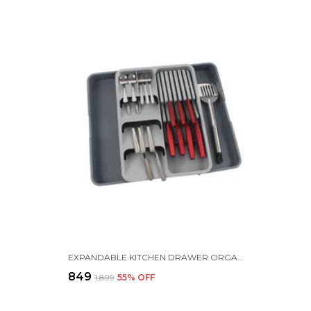
EXPANDABLE KITCHEN DRAWER ORGANIZER WITH KNIFE HOLDER, UTENSIL HOLDER, ADJUSTABLE CUTLERY TRAY |39.5 X 56 X 5.5 | PLASTIC | GREY
₹849
₹1,899
55
% OFF