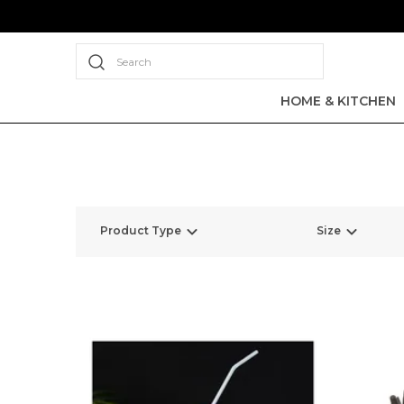
Search
HOME & KITCHEN
Product Type
Size