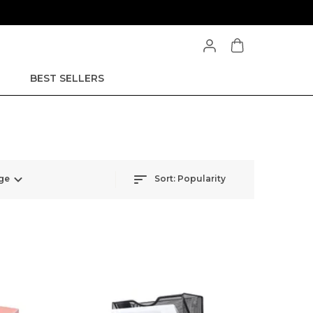
BEST SELLERS
ge
Sort:
Popularity